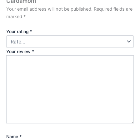
Cardamom”
Your email address will not be published.
Required fields are
marked
*
Your rating
*
Your review
*
Name
*