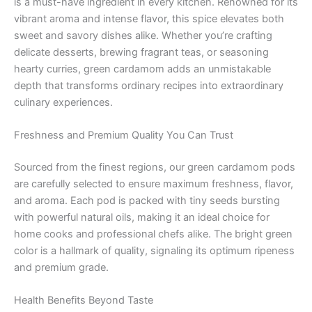
is a must-have ingredient in every kitchen. Renowned for its
vibrant aroma and intense flavor, this spice elevates both
sweet and savory dishes alike. Whether you’re crafting
delicate desserts, brewing fragrant teas, or seasoning
hearty curries, green cardamom adds an unmistakable
depth that transforms ordinary recipes into extraordinary
culinary experiences.
Freshness and Premium Quality You Can Trust
Sourced from the finest regions, our green cardamom pods
are carefully selected to ensure maximum freshness, flavor,
and aroma. Each pod is packed with tiny seeds bursting
with powerful natural oils, making it an ideal choice for
home cooks and professional chefs alike. The bright green
color is a hallmark of quality, signaling its optimum ripeness
and premium grade.
Health Benefits Beyond Taste