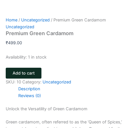
Home
/
Uncategorized
/ Premium Green Cardamom
Uncategorized
Premium Green Cardamom
₹
499.00
Availability:
1 in stock
Add to cart
SKU:
10
Category:
Uncategorized
Description
Reviews (0)
Unlock the Versatility of Green Cardamom
Green cardamom, often referred to as the ‘Queen of Spices,’