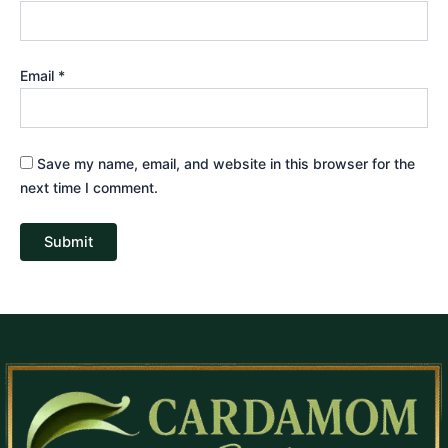
Email
*
Save my name, email, and website in this browser for the
next time I comment.