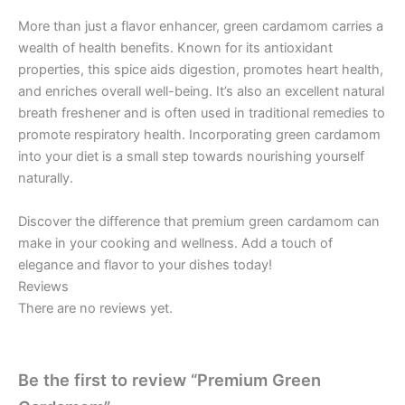
More than just a flavor enhancer, green cardamom carries a
wealth of health benefits. Known for its antioxidant
properties, this spice aids digestion, promotes heart health,
and enriches overall well-being. It’s also an excellent natural
breath freshener and is often used in traditional remedies to
promote respiratory health. Incorporating green cardamom
into your diet is a small step towards nourishing yourself
naturally.
Discover the difference that premium green cardamom can
make in your cooking and wellness. Add a touch of
elegance and flavor to your dishes today!
Reviews
There are no reviews yet.
Be the first to review “Premium Green